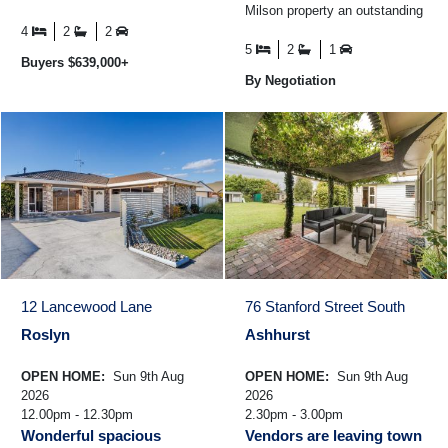
Milson property an outstanding
space - the kind of setting that
opportunity for growing families
families hold ...
4
2
2
who simply ...
5
2
1
Buyers $639,000+
By Negotiation
12 Lancewood Lane
76 Stanford Street South
Roslyn
Ashhurst
OPEN HOME:
Sun 9th Aug
OPEN HOME:
Sun 9th Aug
2026
2026
12.00pm - 12.30pm
2.30pm - 3.00pm
Wonderful spacious
Vendors are leaving town