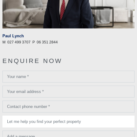
Paul Lynch
M
027 499 3707
P
06 351 2844
ENQUIRE NOW
Your name *
Your email address *
Contact phone number *
Let me help you find your perfect property
Add a message