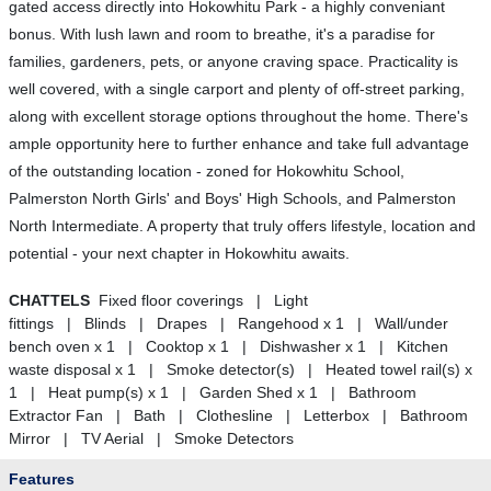
gated access directly into Hokowhitu Park - a highly conveniant
bonus. With lush lawn and room to breathe, it's a paradise for
families, gardeners, pets, or anyone craving space. Practicality is
well covered, with a single carport and plenty of off-street parking,
along with excellent storage options throughout the home. There's
ample opportunity here to further enhance and take full advantage
of the outstanding location - zoned for Hokowhitu School,
Palmerston North Girls' and Boys' High Schools, and Palmerston
North Intermediate. A property that truly offers lifestyle, location and
potential - your next chapter in Hokowhitu awaits.
CHATTELS
Fixed floor coverings | Light
fittings | Blinds | Drapes | Rangehood x 1 | Wall/under
bench oven x 1 | Cooktop x 1 | Dishwasher x 1 | Kitchen
waste disposal x 1 | Smoke detector(s) | Heated towel rail(s) x
1 | Heat pump(s) x 1 | Garden Shed x 1 | Bathroom
Extractor Fan | Bath | Clothesline | Letterbox | Bathroom
Mirror | TV Aerial | Smoke Detectors
Features