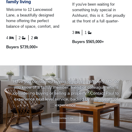
family living
If you've been waiting for
Welcome to 12 Lancewood
something truly special in
Lane, a beautifully designed
Ashhurst, this is it. Set proudly
home offering the perfect
at the front of a full quarter-
balance of space, comfort, and
acre (approx.) section with two
easy-care living. At the heart of
separate ...
3
1
the home is the ...
4
2
2
Buyers $565,000+
Buyers $739,000+
Have you considered buying or selling a property? Or do
you know of a family member, friend or colleague who is
considering buying or selling a property? Contact Paul to
experience next level service, backed by many years’ of
experience.
contact me