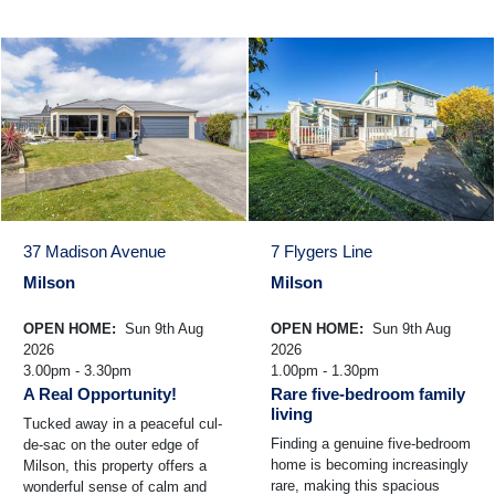
37 Madison Avenue
7 Flygers Line
Milson
Milson
OPEN HOME:
Sun 9th Aug
OPEN HOME:
Sun 9th Aug
2026
2026
3.00pm - 3.30pm
1.00pm - 1.30pm
A Real Opportunity!
Rare five-bedroom family
living
Tucked away in a peaceful cul-
Finding a genuine five-bedroom
de-sac on the outer edge of
home is becoming increasingly
Milson, this property offers a
rare, making this spacious
wonderful sense of calm and