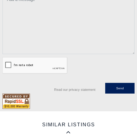
Read our privacy statement
SIMILAR LISTINGS