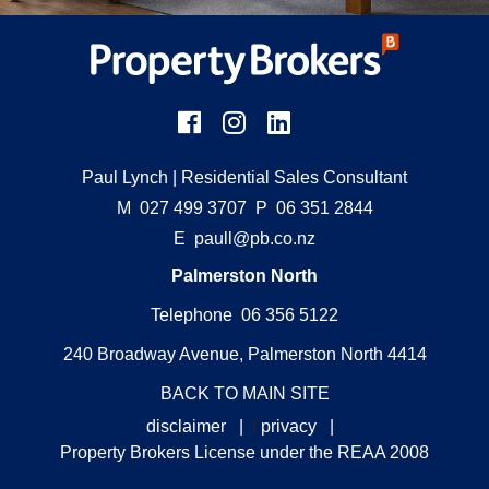
Paul Lynch
| Residential Sales Consultant
M
027 499 3707
P
06 351 2844
E
paull@pb.co.nz
Palmerston North
Telephone 06 356 5122
240 Broadway Avenue, Palmerston North 4414
BACK TO MAIN SITE
disclaimer
|
f
privacy
|
Property Brokers License under the REAA 2008