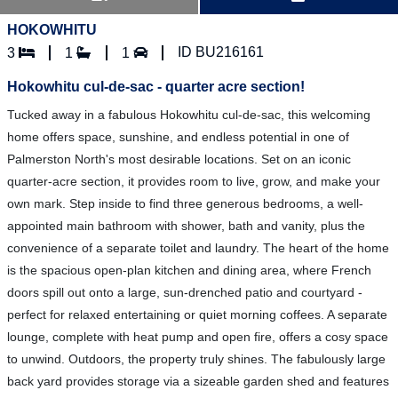
HOKOWHITU
ID BU216161
3
1
1
Hokowhitu cul-de-sac - quarter acre section!
Tucked away in a fabulous Hokowhitu cul-de-sac, this welcoming
home offers space, sunshine, and endless potential in one of
Palmerston North's most desirable locations. Set on an iconic
quarter-acre section, it provides room to live, grow, and make your
own mark. Step inside to find three generous bedrooms, a well-
appointed main bathroom with shower, bath and vanity, plus the
convenience of a separate toilet and laundry. The heart of the home
is the spacious open-plan kitchen and dining area, where French
doors spill out onto a large, sun-drenched patio and courtyard -
perfect for relaxed entertaining or quiet morning coffees. A separate
lounge, complete with heat pump and open fire, offers a cosy space
to unwind. Outdoors, the property truly shines. The fabulously large
back yard provides storage via a sizeable garden shed and features