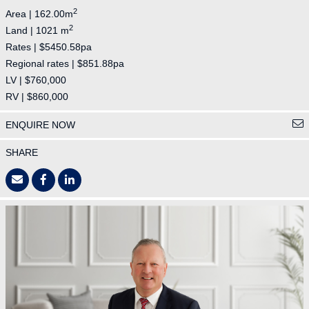
2
Area | 162.00m
2
Land | 1021 m
Rates | $5450.58pa
Regional rates | $851.88pa
LV | $760,000
RV | $860,000
ENQUIRE NOW
SHARE